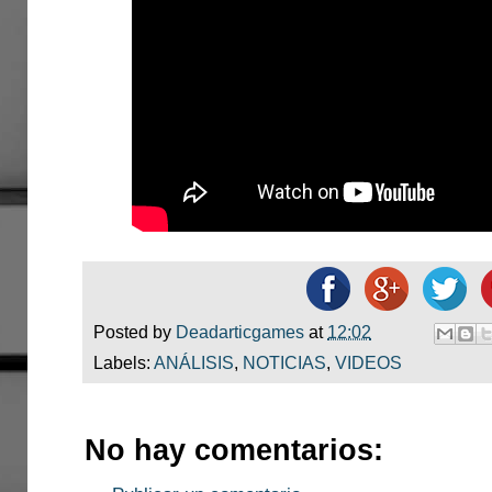
Posted by
Deadarticgames
at
12:02
Labels:
ANÁLISIS
,
NOTICIAS
,
VIDEOS
No hay comentarios: