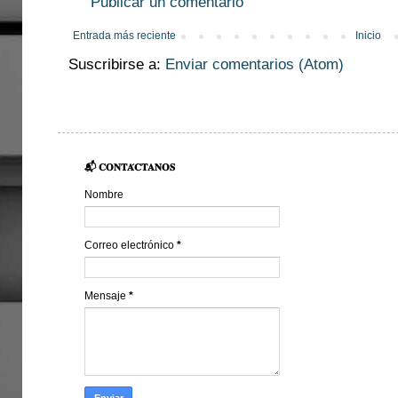
Publicar un comentario
Entrada más reciente
Inicio
Suscribirse a:
Enviar comentarios (Atom)
📬 𝐂𝐎𝐍𝐓𝐀́𝐂𝐓𝐀𝐍𝐎𝐒
Nombre
Correo electrónico
*
Mensaje
*