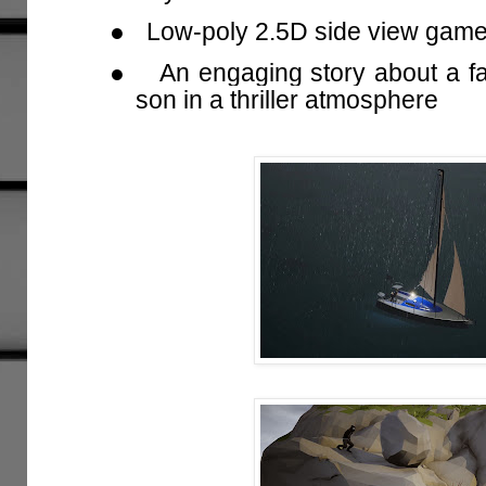
●
Low-poly 2.5D side view gam
●
An engaging story about a fat
son in a thriller atmosphere