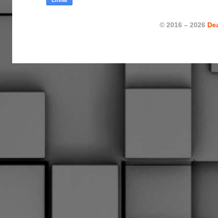
© 2016 – 2026
De