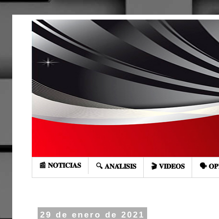
📰 𝐍𝐎𝐓𝐈𝐂𝐈𝐀𝐒
🔍 𝐀𝐍𝐀́𝐋𝐈𝐒𝐈𝐒
🎬 𝐕𝐈𝐃𝐄𝐎𝐒
🗣️ 𝐎𝐏
29 de enero de 2021