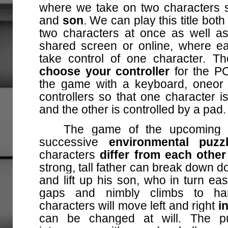
where we take on two characters 
and
son
. We can play this title bot
two characters at once as well as
shared screen or online, where ea
take control of one character. T
choose your controller
for the P
the game with a keyboard, one
or
controllers so that one character i
and the other is controlled by a pad.
The game of the upcoming ti
successive
environmental puz
characters
differ from each other 
strong, tall father can break down 
and lift up his son, who in turn ea
gaps and nimbly climbs to har
characters will move left and right
i
can be changed at will. The p