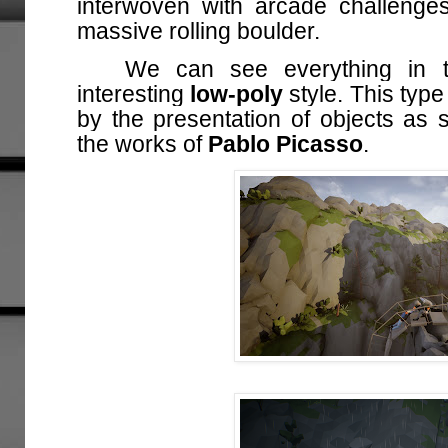
interwoven with arcade challenge
massive rolling boulder.
We can see everything in
interesting
low-poly
style. This type
by the presentation of objects as s
the works of
Pablo Picasso
.