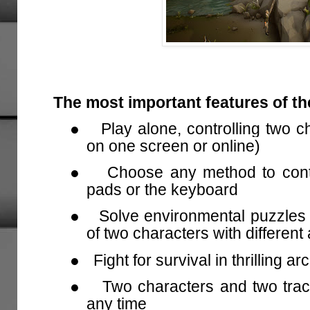
The most important features of t
●
Play alone, controlling two c
on one screen or online)
●
Choose any method to contr
pads or the keyboard
●
Solve environmental puzzles
of two characters with different 
●
Fight for survival in thrilling
●
Two characters and two trac
any time