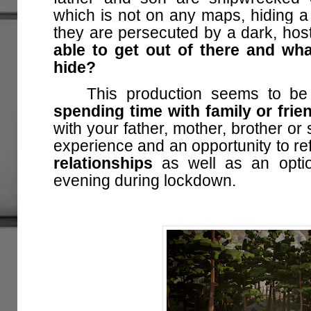
which is not on any maps, hiding a t
they are persecuted by a dark, host
able to get out of there and wha
hide?
This production seems to be 
spending time with family or frie
with your father, mother, brother or 
experience and an opportunity to re
relationships
as well as an optio
evening during lockdown.