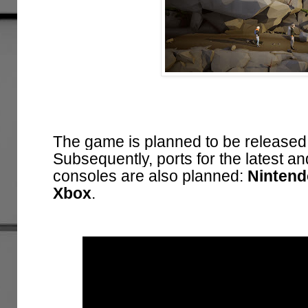
The game is planned to be release
Subsequently, ports for the latest a
consoles are also planned:
Ninten
Xbox
.