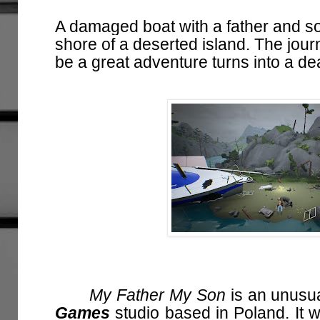
A damaged boat with a father and s
shore of a deserted island. The jou
be a great adventure turns into a dead
My Father My Son
is an unusua
Games
studio based in Poland. It w