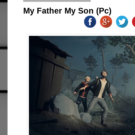
My Father My Son (Pc)