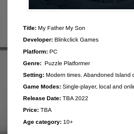
Title:
My Father My Son
Developer:
Blinkclick Games
Platform:
PC
Genre:
Puzzle Platformer
Setting:
Modern times. Abandoned Island o
Game Modes:
Single-player, local and onl
Release Date:
TBA 2022
Price:
TBA
Age category:
10+