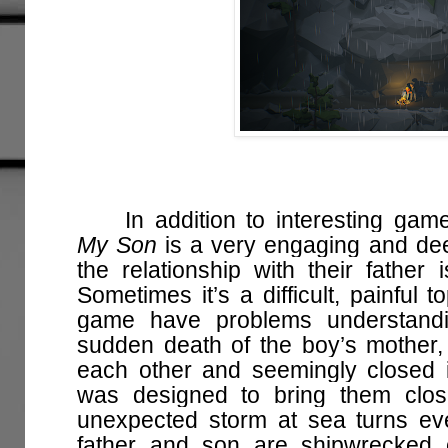
In addition to interesting gam
My Son
is a very engaging and dee
the relationship with their father 
Sometimes it’s a difficult, painful 
game have problems understandin
sudden death of the boy’s mother,
each other and seemingly closed 
was designed to bring them clos
unexpected storm at sea turns ev
father and son are shipwrecked 